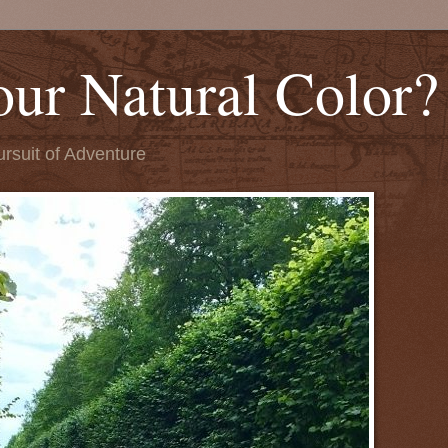
our Natural Color?
ursuit of Adventure