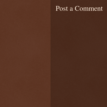
Post a Comment