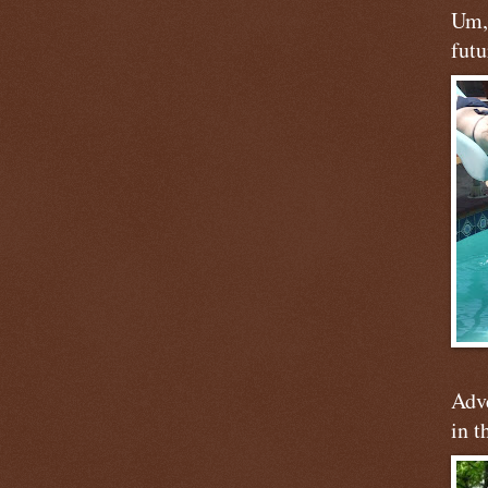
Um, 
futu
Adve
in t