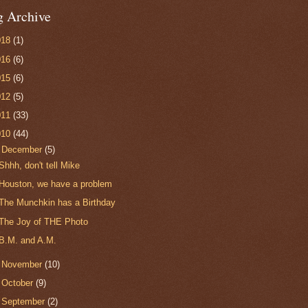
g Archive
018
(1)
016
(6)
015
(6)
012
(5)
011
(33)
010
(44)
▼
December
(5)
Shhh, don't tell Mike
Houston, we have a problem
The Munchkin has a Birthday
The Joy of THE Photo
B.M. and A.M.
►
November
(10)
►
October
(9)
►
September
(2)