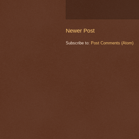
Newer Post
Subscribe to:
Post Comments (Atom)