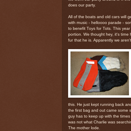
does our party.
All of the boats and old cars will
with music -
helloooo
parade - so
to benefit Toys for Tots. This yea
portion. We thought hey, it's tim
fur that he is. Apparently we aren't
this. He just kept running back a
the first bag and out came some
s
guy has to keep up with the times
was not what Charlie was searching
The
mother lode
.