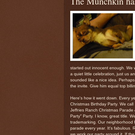
The Munchkin has
started out innocent enough. We w
a quiet little celebration, just us 
sounded like a nice idea. Perhaps I
the invite. Give him equal top billi
Here's how it went down. Every y
Christmas Birthday Party. We call 
Jeffries
Ranch Christmas Parade &
Party" Party. I know, great title. W
trademarking. Our neighborhood h
parade every year. It's fabulous. 
we work our party around it. If th