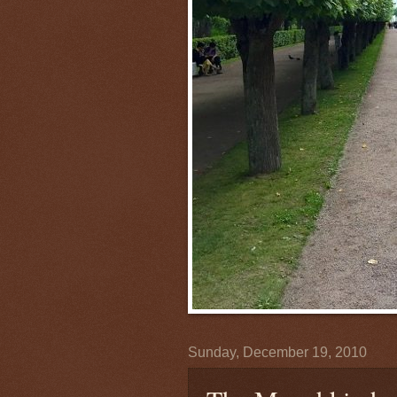
Sunday, December 19, 2010