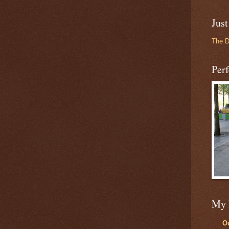
Just
The 
Perf
My 
Ou