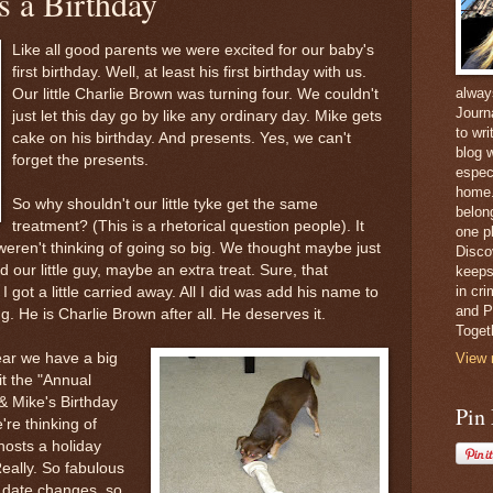
 a Birthday
Like all good parents we were excited for our baby's
first birthday. Well, at least his first birthday with us.
alway
Our little Charlie Brown was turning four. We couldn't
Journ
just let this day go by like any ordinary day. Mike gets
to wri
cake on his birthday. And presents. Yes, we can't
blog w
forget the presents.
espec
home. 
So why shouldn't our little tyke get the same
belong
treatment? (This is a rhetorical question people). It
one pl
eren't thinking of going so big. We thought maybe just
Disco
and our little guy, maybe an extra treat. Sure, that
keeps
in cr
 got a little carried away. All I did was add his name to
and Pe
ng. He is Charlie Brown after all. He deserves it.
Toget
ear we have a big
View 
it the "Annual
 Mike's Birthday
Pin
e're thinking of
osts a holiday
Really. So fabulous
e date changes, so