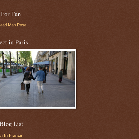
 For Fun
Dead Man Pose
ect in Paris
Blog List
i In France