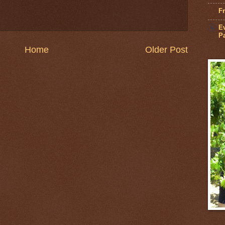
Fr
Ev
Pa
Home
Older Post