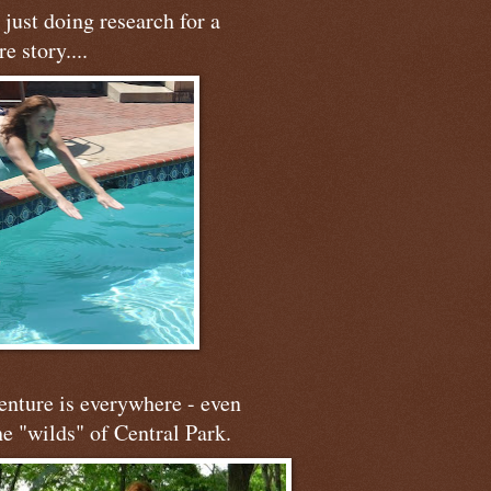
just doing research for a
re story....
nture is everywhere - even
he "wilds" of Central Park.