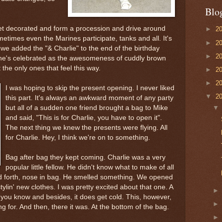
Blo
 get decorated and form a procession and drive around
►
2
metimes even the Marines
participate
, tanks and all. It's
►
2
r we added the "& Charlie" to the end of the birthday
►
2
e he's celebrated as the awesomeness of cuddly brown
 the only ones that feel this way.
►
2
►
2
I was hoping to skip the present opening. I never liked
▼
2
this part. It's always an awkward moment of any party
but all of a sudden one friend brought a bag to Mike
and said, "This is for Charlie, you have to open it".
The next thing we knew the presents were flying. All
for Charlie. Hey, I think we're on to something.
Bag after bag they kept coming. Charlie was a very
popular little fellow. He didn't know what to make of all
nd forth, nose in bag. He smelled something. We opened
tylin
' new clothes. I was pretty excited about that one. A
 you know and besides, it does get cold. This, however,
 for. And then, there it was. At the bottom of the bag.