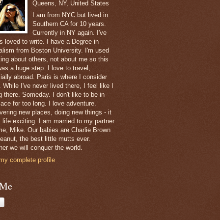
Queens, NY, United States
I am from NYC but lived in
Southern CA for 10 years.
Currently in NY again. I've
s loved to write. I have a Degree in
alism from Boston University. I'm used
ting about others, not about me so this
as a huge step. I love to travel,
ially abroad. Paris is where I consider
While I've never lived there, I feel like I
 there. Someday. I don't like to be in
ace for too long. I love adventure.
vering new places, doing new things - it
 life exciting. I am married to my partner
ime, Mike. Our babies are Charlie Brown
anut, the best little mutts ever.
her we will conquer the world.
my complete profile
 Me