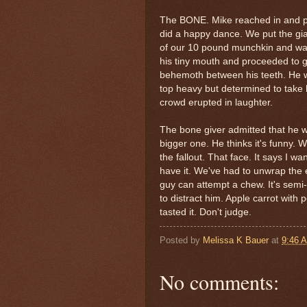
The BONE. Mike reached in and pul
did a happy dance. We put the gia
of our 10 pound munchkin and w
his tiny mouth and proceeded to 
behemoth
between his teeth. He w
top heavy but determined to take 
crowd erupted in laughter.
The bone giver admitted that he w
bigger one. He thinks it's funny. 
the fallout. That face. It says I wan
have it. We've had to unwrap the en
guy can attempt a chew. It's semi-w
to distract him. Apple carrot with p
tasted it. Don't judge.
Posted by
Melissa K Bauer
at
9:46 
No comments: