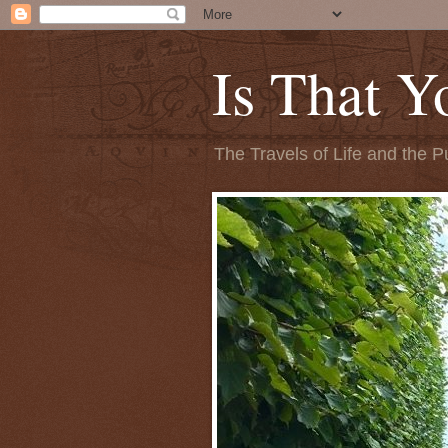
Is That Y
The Travels of Life and the P