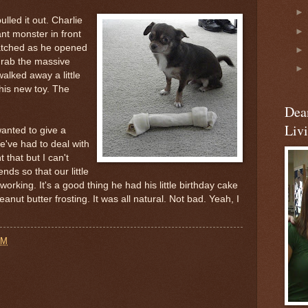
led it out. Charlie
nt monster in front
atched as he opened
grab the massive
alked away a little
his new toy. The
Dea
Liv
anted to give a
We've had to deal with
t that but I can't
ds so that our little
orking. It's a good thing he had his little birthday cake
eanut butter frosting. It was all natural. Not bad. Yeah, I
AM