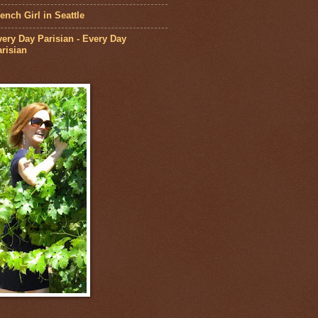
ench Girl in Seattle
ery Day Parisian - Every Day
risian