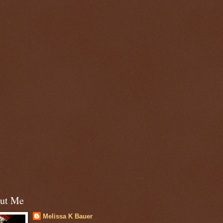
ut Me
Melissa K Bauer