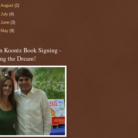
►
August
(2)
►
July
(4)
►
June
(3)
►
May
(9)
n Koontz Book Signing -
ing the Dream!