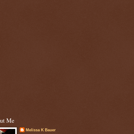
ut Me
Melissa K Bauer