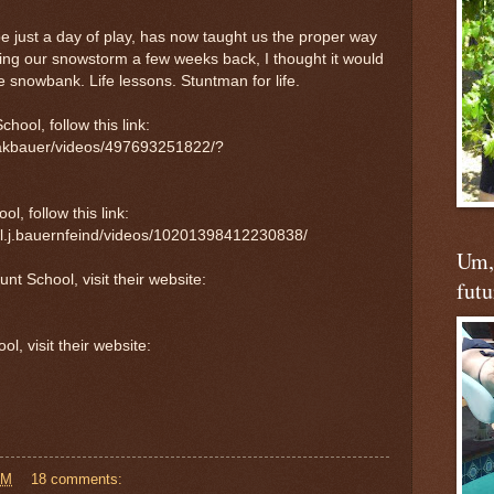
be just a day of play, has now taught us the proper way
uring our snowstorm a few weeks back, I thought it would
he snowbank. Life lessons. Stuntman for life.
hool, follow this link:
sakbauer/videos/497693251822/?
l, follow this link:
l.j.bauernfeind/videos/10201398412230838/
Um, 
t School, visit their website:
futu
, visit their website:
AM
18 comments: