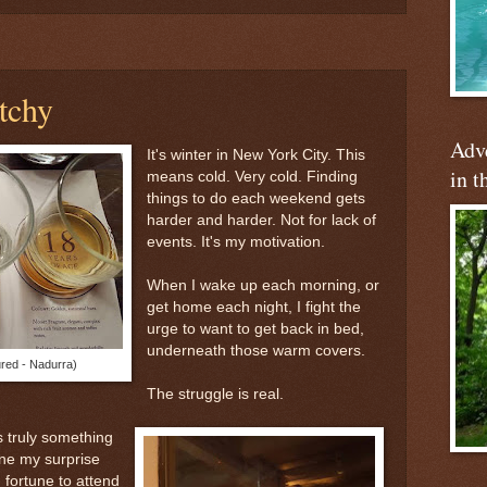
tchy
Adve
It's winter in New York City. This
in t
means cold. Very cold. Finding
things to do each weekend gets
harder and harder. Not for lack of
events. It's my motivation.
When I wake up each morning, or
get home each night, I fight the
urge to want to get back in bed,
underneath those warm covers.
ured - Nadurra)
The struggle is real.
s truly something
ne my surprise
fortune to attend