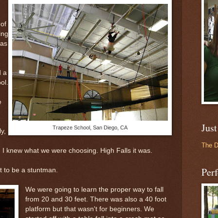
of
ing
was
d a
ol.
e
Just
Trapeze School, San Diego, CA
y,
The 
. I knew what we were choosing. High Falls it was.
Perf
 to be a stuntman.
We were going to learn the proper way to fall
from 20 and 30 feet. There was also a 40 foot
platform but that wasn't for beginners. We