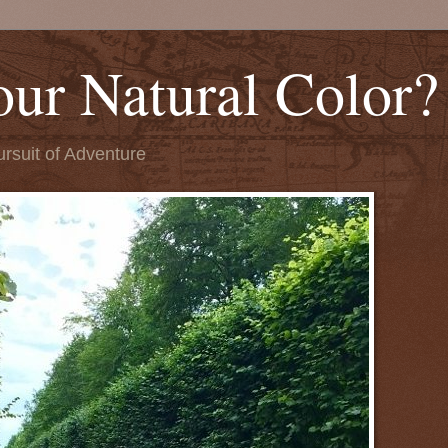
our Natural Color?
ursuit of Adventure