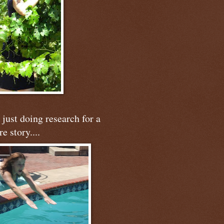
just doing research for a
re story....