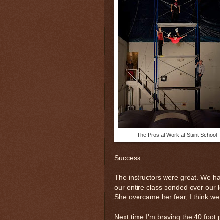
The Pros at Work at Stunt School
Success.
The instructors were great. We ha
our entire class bonded over our l
She overcame her fear, I think we a
Next time I'm braving the 40 foot 