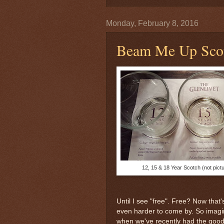
Monday, February 8, 2016
Beam Me Up Sco
12, 15 & 18 Year Scotch (not pict
Until I see "free". Free? Now that'
even harder to come by. So imagi
when we've recently had the good 