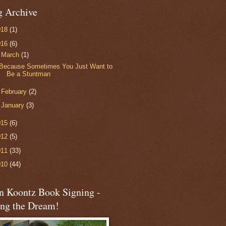
g Archive
018
(1)
016
(6)
▼
March
(1)
Because Sometimes You Just Want to
Be a Stuntman
►
February
(2)
►
January
(3)
015
(6)
012
(5)
011
(33)
010
(44)
n Koontz Book Signing -
ing the Dream!