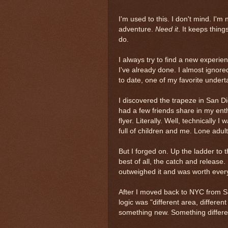
I'm used to this. I don't mind. I'm
adventure.
Need it
. It keeps thing
do.
I always try to find a new experie
I've already done. I almost ignor
to date, one of my favorite undert
I discovered the trapeze in San Di
had a few friends share in my ent
flyer. Literally. Well, technically 
full of children and me. Lone adult
But I forged on. Up the ladder to t
best of all, the catch and release. 
outweighed it and was worth every 
After I moved back to NYC from Sa
logic was "different area, different
something new. Something differ