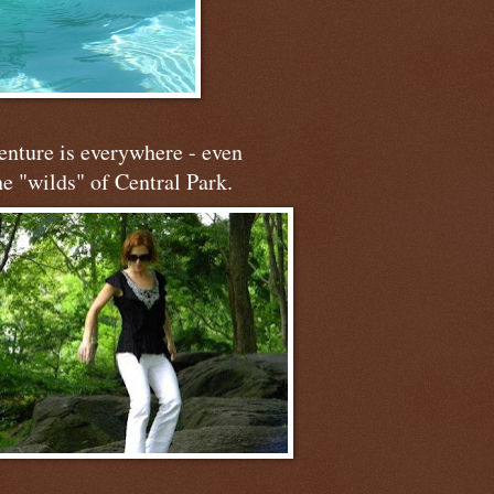
nture is everywhere - even
he "wilds" of Central Park.