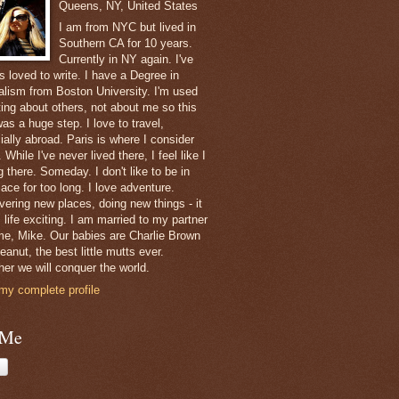
Queens, NY, United States
I am from NYC but lived in
Southern CA for 10 years.
Currently in NY again. I've
s loved to write. I have a Degree in
alism from Boston University. I'm used
ting about others, not about me so this
as a huge step. I love to travel,
ially abroad. Paris is where I consider
While I've never lived there, I feel like I
 there. Someday. I don't like to be in
ace for too long. I love adventure.
vering new places, doing new things - it
 life exciting. I am married to my partner
ime, Mike. Our babies are Charlie Brown
anut, the best little mutts ever.
her we will conquer the world.
my complete profile
 Me