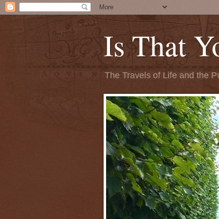
Is That Y
The Travels of Life and the P