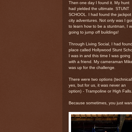
Then one day I found it. My hunt
had yielded the ultimate. STUNT
SCHOOL. I had found the jackpot 
city adventures. Not only was I go
to learn how to be a stuntman, I 
going to jump off buildings!
Through Living Social, I had foun
place called Hollywood Stunt Scho
I was in and this time I was going
with a friend. My cameraman Mik
was up for the challenge.
There were two options (technicall
yes, but for us, it was never an
option) - Trampoline or High Falls
Because sometimes, you just want