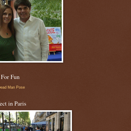
 For Fun
Dead Man Pose
ect in Paris