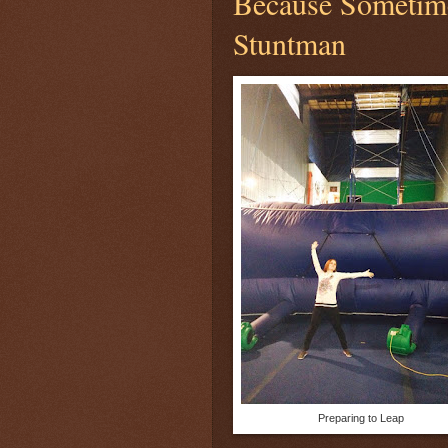
Because Sometime
Stuntman
Preparing to Leap