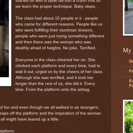
started off with a table fall into a crash mat so
we learn the proper technique. Baby steps.
The class had about 15 people in it - people
who came for different reasons. People like us
who were fulfilling their stuntman dreams,
people who were just trying something different
and then there was the woman who was
deathly afraid of heights. No joke. Terrified.
My 
Everyone in the class cheered her on. She
Ou
climbed each platform and every time, had to
Fr
wait it out, urged on by the cheers of her class.
Although she was terrified, and it took her
Ev
longer than the rest of us, she did it. Every
Pa
time. From the platform onto the airbag.
d fun and even though we all walked in as strangers,
eaps off the platform and the inspiration of the woman.
ll might have teared up a little.
platform.