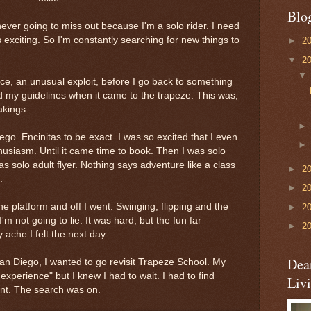
Blo
 never going to miss out because I'm a solo rider. I need
s exciting. So I'm constantly searching for new things to
►
2
▼
2
nce, an unusual exploit, before I go back to something
ed my guidelines when it came to the trapeze. This was,
akings.
ego. Encinitas to be exact. I was so excited that I even
husiasm. Until it came time to book. Then I was solo
I was solo adult flyer. Nothing says adventure like a class
►
2
.
►
2
he platform and off I went. Swinging, flipping and the
►
2
I'm not going to lie. It was hard, but the fun far
►
2
ache I felt the next day.
Dea
n Diego, I wanted to go revisit Trapeze School. My
 experience" but I knew I had to wait. I had to find
Liv
ent. The search was on.