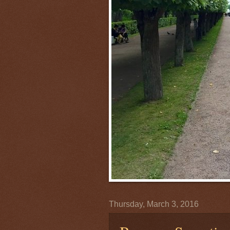
Thursday, March 3, 2016