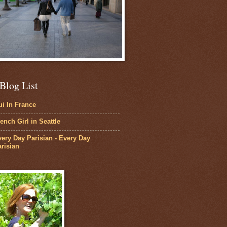
Blog List
i In France
ench Girl in Seattle
ery Day Parisian - Every Day
risian