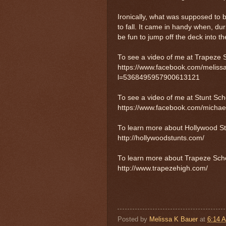
Ironically, what was supposed to 
to fall. It came in handy when, d
be fun to jump off the deck into t
To see a video of me at Trapeze Sc
https://www.facebook.com/melis
l=5368495957900613121
To see a video of me at Stunt Schoo
https://www.facebook.com/michae
To learn more about Hollywood Stun
http://hollywoodstunts.com/
To learn more about Trapeze School
http://www.trapezehigh.com/
Posted by
Melissa K Bauer
at
6:14 