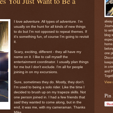
s You Just Want to Be a
alway
I love adventure. All types of adventure. I'm
Journ
usually on the hunt for all kinds of new things
to wri
to do but I'm not opposed to repeat themes. If
blog w
it's something fun, of course I'm going to revisit
espec
it.
home. 
belong
Scary, exciting, different - they all have my
one pl
name on it. I like to call myself the
Disco
entertainment coordinator. I usually plan things
keeps
in cr
for me but I don't exclude. I'm all for people
and Pe
joining in on my excursions.
Toget
Sure, sometimes they do. Mostly, they don't.
View 
I'm used to being a solo rider. Like the time I
decided to brush up on my trapeze skills. Not
Pin
one person joined in. I had a few friends that
said
they wanted to come along, but in the
end, it was me, with my cameraman. Thanks
Mike.