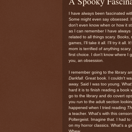
A Spooky Fascina
I have always been fascinated with
Some might even say obsessed. I 
don't even know when or how it st
as I can remember I have always 
related to all things scary. Books,
games, I'll take it all. I'll try it all. 
mom is terrified of anything scary.
first choice. I don't know where I go
you, an obsession.
I remember going to the library an
Darkfall
. Great book. I couldn't wa
away. Said I was too young. What?
hard it is to finish reading a bo
go to the library and do covert o
you run to the adult section look
happened when I tried reading
Th
a teacher. What's with this censor
Poltergeist. Imagine that. I had to
on my horror classics. What's a g
Whew.