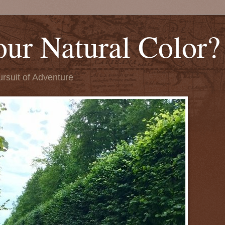
our Natural Color?
ursuit of Adventure