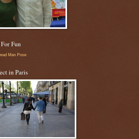
 For Fun
Dead Man Pose
ect in Paris