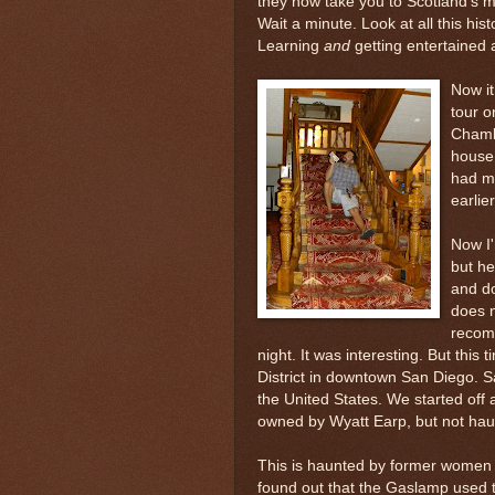
they now take you to Scotland's m
Wait a minute. Look at all this hist
Learning
and
getting entertained 
Now it
tour 
Chamb
house 
had ma
earlie
Now I'
but he
and do
does n
recom
night. It was interesting. But this
District in downtown San Diego. S
the United States. We started off
owned by Wyatt Earp, but not hau
This is haunted by former women o
found out that the
Gaslamp
used to