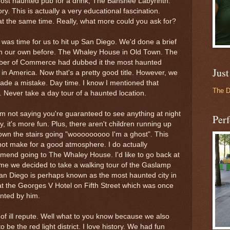
ost haunted pub for a drink, The Banshee Labyrinth.
ory. This is actually a very educational fascination.
at the same time. Really, what more could you ask for?
 was time for us to hit up San Diego. We'd done a brief
on our own before. The
Whaley
House in Old Town. The
er of Commerce had dubbed it the most haunted
Just
in America. Now that's a pretty good title. However, we
de a mistake. Day time. I know I mentioned that
The 
r. Never take a day tour of a haunted location.
m not saying you're guaranteed to see anything at night
Perf
y, it's more fun. Plus, there aren't children running up
wn the stairs going "
wooooooooo
I'm a ghost". This
ot make for a good atmosphere. I do actually
mend going to The
Whaley
House. I'd like to go back at
 time we decided to take a walking tour of the
Gaslamp
an Diego is perhaps known as the most haunted city in
 at the Georges V Hotel on Fifth Street which was once
nted by him.
f ill repute. Well what to you know because we also
 be the red light district. I love history. We had fun