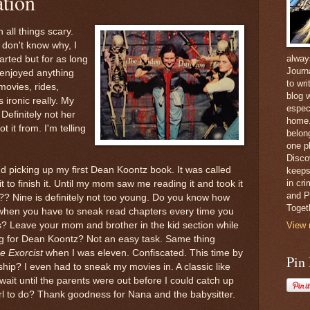
tion
 all things scary.
don't know why, I
alway
arted but for as long
Journ
enjoyed anything
to wri
 movies, rides,
blog w
It's ironic really. My
espec
 Definitely not her
home. 
t it from. I'm telling
belong
one pl
Disco
d picking up my first Dean Koontz book. It was called
keeps
in cr
it to finish it. Until my mom saw me reading it and took it
and Pe
? Nine is definitely not too young. Do you know how
Toget
ok when you have to sneak read chapters every time you
ps? Leave your mom and brother in the kid section while
View 
ing for Dean Koontz? Not an easy task. Same thing
e Exorcist
when I was eleven. Confiscated. This time by
Pin
ship? I even had to sneak my movies in. A classic like
 wait until the parents were out before I could catch up
irl to do? Thank goodness for Nana and the babysitter.