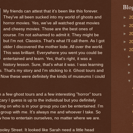
Blo
My friends can attest that it's been like this forever.
They've all been sucked into my world of ghosts and
►
2
horror movies. Yes, we've all watched great movies
►
2
and cheesy movies. Those are the best ones of
►
2
course. I'm not ashamed to admit it. They might be
but I'm not. Classics. That's what I'll call them. As I got
►
2
older I discovered the mother lode. All over the world.
▼
2
This was brilliant. Everywhere you went you could be
entertained and learn. Yes, that's right, it was a
history lesson. Sure, that's what it was. I was learning
s. That's my story and I'm sticking to it. Ghost tours and
w these were definitely the kinds of museums I could
 a few ghost tours and a few interesting "horror" tours
ary I guess is up to the individual but you definitely
ng on who is in your group you can be entertained. I'm
d group with me. It's always me and whoever I take. So
 how to entertain ourselves, no matter where we are.
ooley
Street. It looked like Sarah need a little head