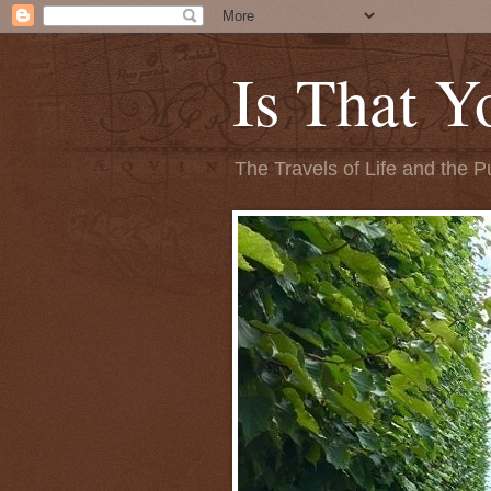
Is That Y
The Travels of Life and the P