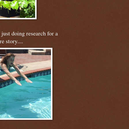
just doing research for a
re story....