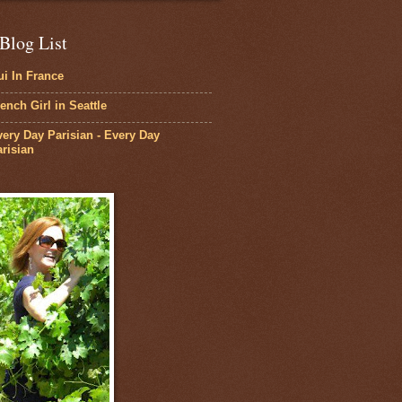
Blog List
i In France
ench Girl in Seattle
ery Day Parisian - Every Day
risian