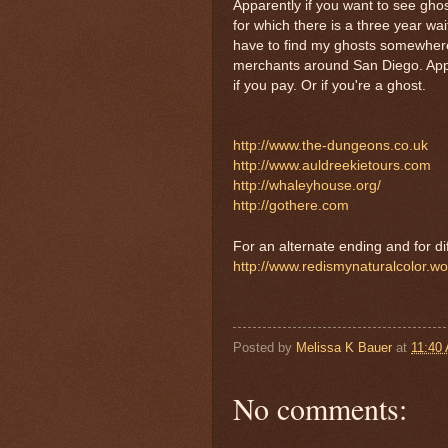
Apparently if you want to see ghos
for which there is a three year wa
have to find my ghosts somewhere e
merchants around San Diego. Appar
if you pay. Or if you're a ghost.
http://www.the-dungeons.co.uk
http://www.auldreekietours.com
http://whaleyhouse.org/
http://gothere.com
For an alternate ending and for dif
http://www.redismynaturalcolor.w
Posted by
Melissa K Bauer
at
11:40
No comments: