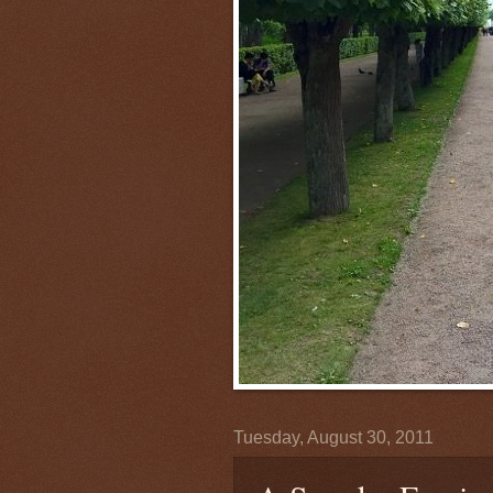
Tuesday, August 30, 2011