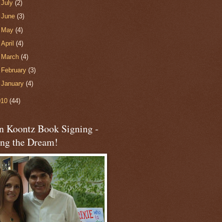
►
July
(2)
►
June
(3)
►
May
(4)
►
April
(4)
►
March
(4)
►
February
(3)
►
January
(4)
010
(44)
n Koontz Book Signing -
ing the Dream!