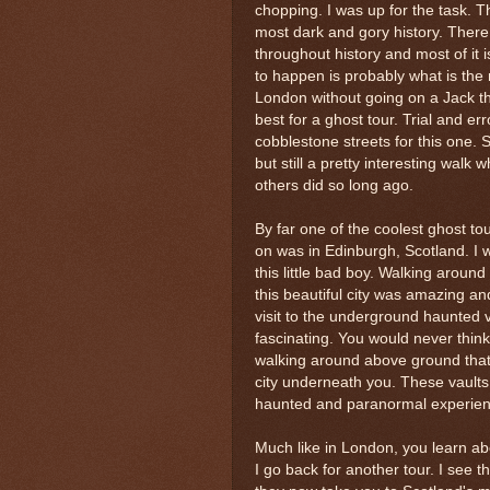
chopping. I was up for the task. T
most dark and gory history. There 
throughout history and most of it i
to happen is probably what is the 
London without going on a Jack the 
best for a ghost tour. Trial and er
cobblestone streets for this one. S
but still a pretty interesting walk
others did so long ago.
By far one of the coolest ghost to
on was in Edinburgh, Scotland. I w
this little bad boy. Walking around 
this beautiful city was amazing and
visit to the underground haunted 
fascinating. You would never think
walking around above ground that
city underneath you. These vaults
haunted and paranormal experienci
Much like in London, you learn abou
I go back for another tour. I see 