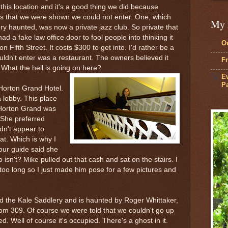
this location and it's a good thing we did because
gs that we were shown we could not enter. One, which
My 
y haunted, was now a private jazz club. So private that
a fake law office door to fool people into thinking it
Ou
 Fifth Street. It costs $300 to get into. I'd rather be a
uldn't enter was a restaurant. The owners believed it
Fr
 What the hell is going on here?
Ev
Pa
 Horton Grand Hotel.
a lobby. This place
Horton Grand was
 She preferred
dn't appear to
t. Which is why I
tour guide said she
isn't? Mike pulled out that cash and sat on the stairs. I
 too long so I just made him pose for a few pictures and
led the Kale Saddlery and is haunted by Roger Whittaker,
m 309. Of course we were told that we couldn't go up
. Well of course it's occupied. There's a ghost in it.