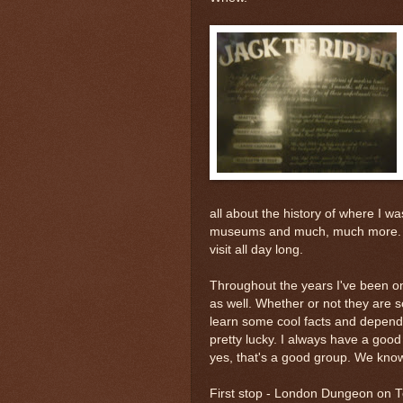
all about the history of where I wa
museums and much, much more. No
visit all day long.
Throughout the years I've been on
as well. Whether or not they are sc
learn some cool facts and dependi
pretty lucky. I always have a goo
yes, that's a good group. We know
First stop - London Dungeon on
T