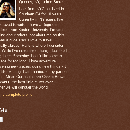
Queens, NY, United States
I am from NYC but lived in
Southern CA for 10 years.
Currently in NY again. I've
s loved to write. I have a Degree in
alism from Boston University. I'm used
ting about others, not about me so this
as a huge step. I love to travel,
ially abroad. Paris is where I consider
While I've never lived there, I feel like I
 there. Someday. I don't like to be in
ace for too long. I love adventure.
vering new places, doing new things - it
 life exciting. I am married to my partner
ime, Mike. Our babies are Charlie Brown
anut, the best little mutts ever.
her we will conquer the world.
my complete profile
 Me