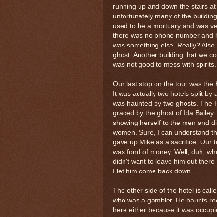
running up and down the stairs at 
unfortunately many of the buildin
used to be a mortuary and was ver
there was no phone number and had 
was something else. Really? Also on
ghost. Another building that we co
was not good to mess with spirits.
Our last stop on the tour was the
It was actually two hotels split by 
was haunted by two ghosts. The 
graced by the ghost of Ida Bailey.
showing herself to the men and di
women. Sure, I can understand tha
gave up Mike as a sacrifice. Our 
was fond of money. Well, duh, who 
didn't want to leave him out there
I let him come back down.
The other side of the hotel is cal
who was a gambler. He haunts roo
here either because it was occupied