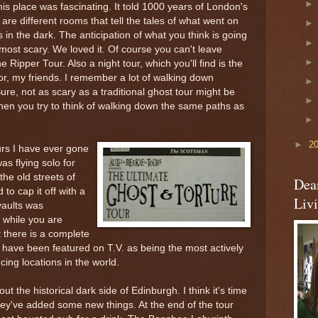
his place was fascinating. It told 1000 years of London's
are different rooms that tell the tales of what went on
s in the dark. The anticipation of what you think is going
most scary. We loved it. Of course you can't leave
Ripper Tour. Also a night tour, which you'll find is the
ror, my friends. I remember a lot of walking down
ure, not as scary as a traditional ghost tour might be
 when you try to think of walking down the same paths as
►
2
urs I have ever gone
as flying solo for
the old streets of
Dea
 to cap it off with a
Liv
vaults was
 while you are
 there is a complete
 have been featured on T.V. as being the most actively
ng locations in the world.
t the historical dark side of Edinburgh. I think it's time
they've added some new things. At the end of the tour