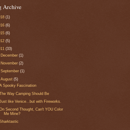
g Archive
018
(1)
016
(6)
015
(6)
012
(5)
011
(33)
►
December
(1)
►
November
(2)
►
September
(1)
▼
August
(5)
A Spooky Fascination
The Way Camping Should Be
Just like Venice...but with Fireworks.
On Second Thought, Can't YOU Color
Me Mine?
Sharktastic