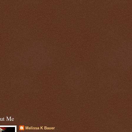
ut Me
Melissa K Bauer