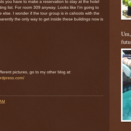
ts you have to make a reservation to stay at the hotel
iting list. For room 309 anyway. Looks like I'm going to
lse. I wonder if the tour group is in cahoots with the
ently the only way to get inside these buildings now is
Um, 
futu
ferent pictures, go to my other blog at:
ordpress.com/
 AM