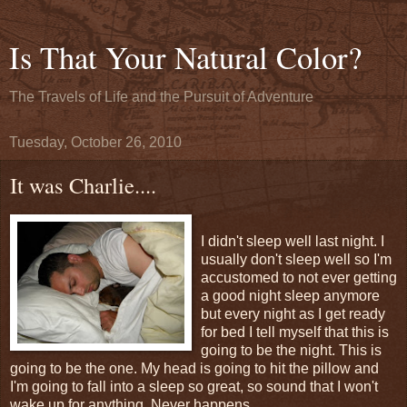
Is That Your Natural Color?
The Travels of Life and the Pursuit of Adventure
Tuesday, October 26, 2010
It was Charlie....
I didn't sleep well last night. I
usually don't sleep well so I'm
accustomed to not ever getting
a good night sleep anymore
but every night as I get ready
for bed I tell myself that this is
going to be the night. This is
going to be the one. My head is going to hit the pillow and
I'm going to fall into a sleep so great, so sound that I won't
wake up for anything. Never happens.