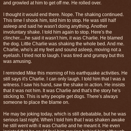
and growled at him to get off me. He rolled over.
I thought it would end there. Nope. The shaking continued.
This time I shook him, told him to stop. He was still half
asleep and said he wasn't doing anything. Another
involuntary shake. I told him again to stop. Here's the
clincher.....he said it wasn't him, it was Charlie. He blamed
the dog. Little Charlie was shaking the whole bed. And me.
Charlie, who's at my feet and sound asleep, moving not a
eyelash. I tried not to laugh. I was tired and grumpy but this
was amusing.
I reminded Mike this morning of his earthquake activities. He
still says it's Charlie. I can only laugh. I told him that I was a
witness. I saw his hand, saw the shake in action. He insists
that it was not him. It was Charlie and that's the story he's
sticking to. This is why people get dogs. There's always
someone to place the blame on.
He may be joking today, which is still debatable, but he was
serious last night. When I told him that I was shaken awake
he still went with it was Charlie and he meant it. He even