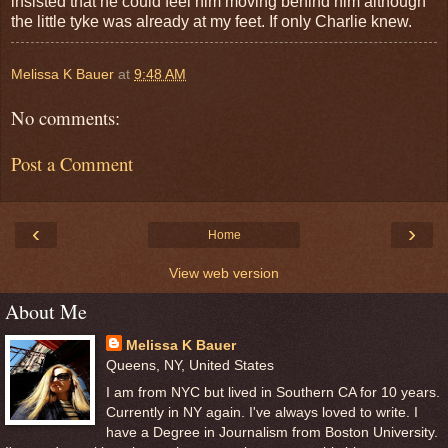
insisted that he could feel him moving behind him although
the little tyke was already at my feet. If only Charlie knew.
Melissa K Bauer
at
9:48 AM
No comments:
Post a Comment
‹
›
Home
View web version
About Me
Melissa K Bauer
Queens, NY, United States
I am from NYC but lived in Southern CA for 10 years.
Currently in NY again. I've always loved to write. I
have a Degree in Journalism from Boston University.