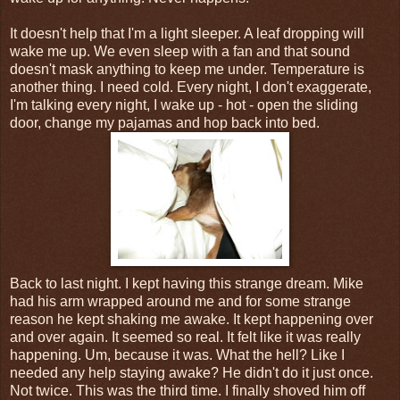
It doesn't help that I'm a light sleeper. A leaf dropping will
wake me up. We even sleep with a fan and that sound
doesn't mask anything to keep me under. Temperature is
another thing. I need cold. Every night, I don't exaggerate,
I'm talking every night, I wake up - hot - open the sliding
door, change my pajamas and hop back into bed.
Back to last night. I kept having this strange dream. Mike
had his arm wrapped around me and for some strange
reason he kept shaking me awake. It kept happening over
and over again. It seemed so real. It felt like it was really
happening. Um, because it was. What the hell? Like I
needed any help staying awake? He didn't do it just once.
Not twice. This was the third time. I finally shoved him off